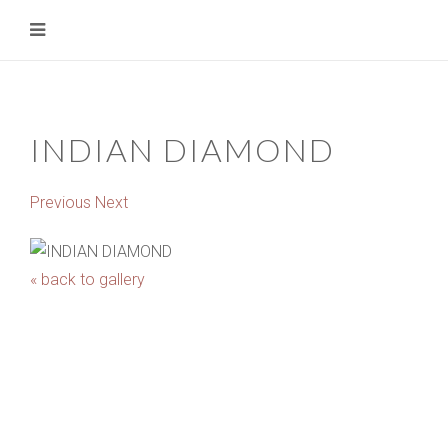
INDIAN DIAMOND
Previous
Next
« back to gallery