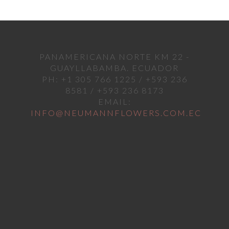
PANAMERICANA NORTE KM 22 -
GUAYLLABAMBA. ECUADOR
PH: +1 305 766 1225 / +593 236
8581 / +593 236 8173
EMAIL:
INFO@NEUMANNFLOWERS.COM.EC