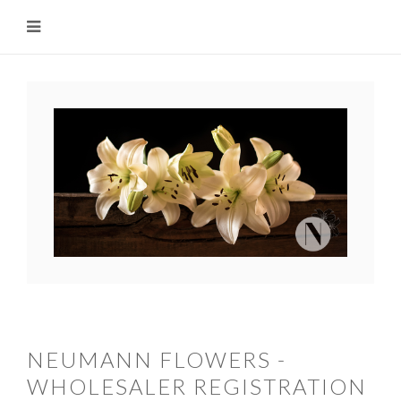
NEUMANN FLOWERS -
WHOLESALER REGISTRATION