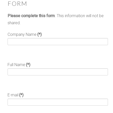
FORM
Please complete this form
. This information will not be
shared.
Company Name
(*)
Full Name
(*)
E-mail
(*)