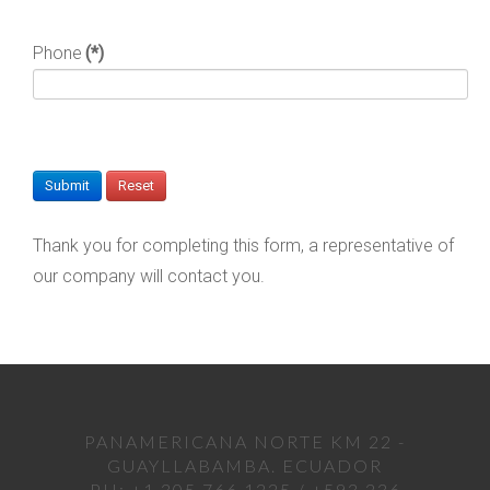
Phone
(*)
Thank you for completing this form, a representative of
our company will contact you.
PANAMERICANA NORTE KM 22 -
GUAYLLABAMBA. ECUADOR
PH: +1 305 766 1225 / +593 236