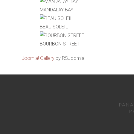
MANDALAY BAY
BEAU SOLEIL
BOURBON STREET
Joomla! Gallery
by RSJoomla!
PANA
P