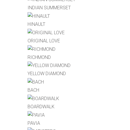
INDIAN SUMMERSET
HINAULT
ORIGINAL LOVE
RICHMOND
YELLOW DIAMOND
BACH
BOARDWALK
PAVIA