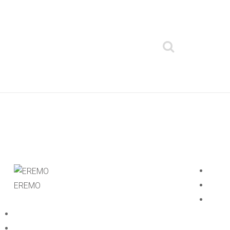
EREMO