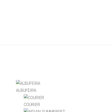
ALBUFEIRA
COURIER