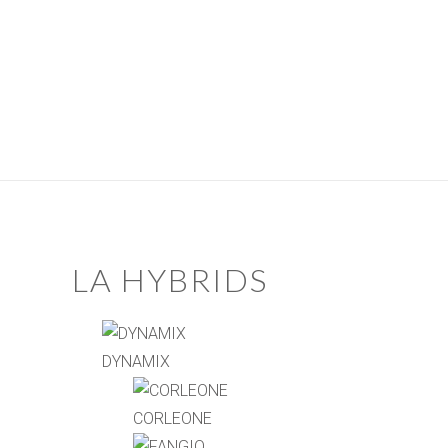
LA HYBRIDS
DYNAMIX
CORLEONE