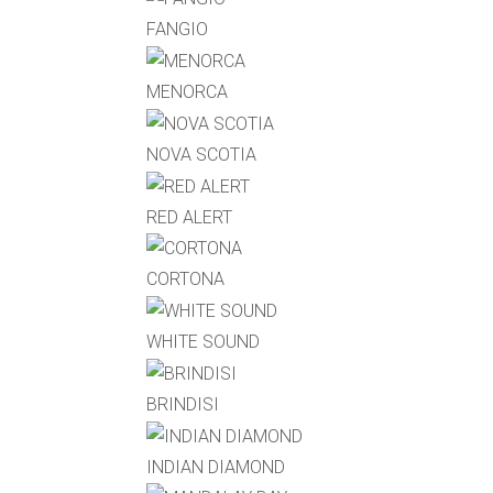
FANGIO
MENORCA
NOVA SCOTIA
RED ALERT
CORTONA
WHITE SOUND
BRINDISI
INDIAN DIAMOND