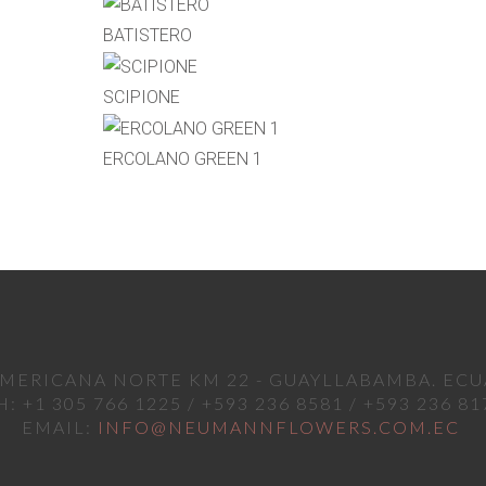
BATISTERO
SCIPIONE
ERCOLANO GREEN 1
MERICANA NORTE KM 22 - GUAYLLABAMBA. EC
H: +1 305 766 1225 / +593 236 8581 / +593 236 81
EMAIL:
INFO@NEUMANNFLOWERS.COM.EC