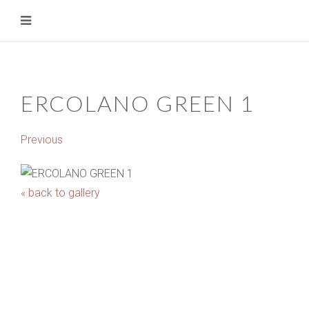
ERCOLANO GREEN 1
Previous
« back to gallery