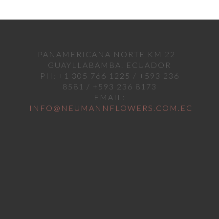
PANAMERICANA NORTE KM 22 -
GUAYLLABAMBA. ECUADOR
PH: +1 305 766 1225 / +593 236
8581 / +593 236 8173
EMAIL:
INFO@NEUMANNFLOWERS.COM.EC