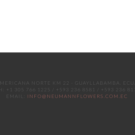
MERICANA NORTE KM 22 - GUAYLLABAMBA. EC
H: +1 305 766 1225 / +593 236 8581 / +593 236 81
EMAIL:
INFO@NEUMANNFLOWERS.COM.EC