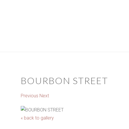
BOURBON STREET
Previous
Next
« back to gallery