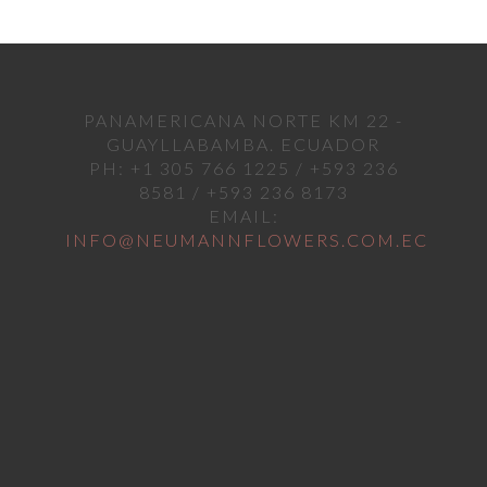
PANAMERICANA NORTE KM 22 -
GUAYLLABAMBA. ECUADOR
PH: +1 305 766 1225 / +593 236
8581 / +593 236 8173
EMAIL:
INFO@NEUMANNFLOWERS.COM.EC